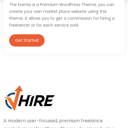
The Exertio is a Premium WordPress Theme, you can
create your own market place website using this
theme. It allows you to get a commission for hiring a
freelancer or for each service sold.
Get Started
A modern user-focused, premium freelance