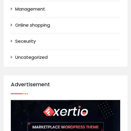
Management
Online shopping
Seceurity
Uncategorized
Advertisement