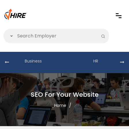
Business
HR
SEO For Your Website
Home