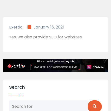
Exertio
January 16, 2021
Yes, we also provide SEO for websites.
Search