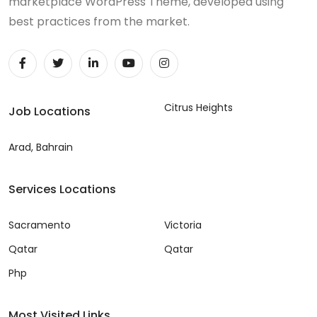
marketplace WordPress Theme, developed using
best practices from the market.
Citrus Heights
Job Locations
Arad, Bahrain
Services Locations
Sacramento
Victoria
Qatar
Qatar
Php
Most Visited Links