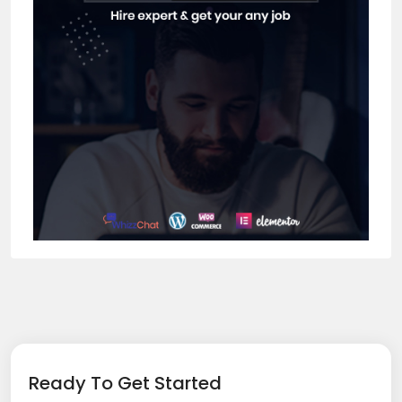
Ready To Get Started