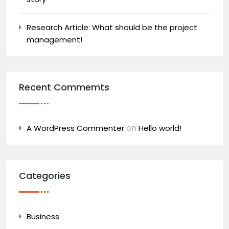
Research Article: What should be the project
management!
Recent Commemts
on
A WordPress Commenter
Hello world!
Categories
Business