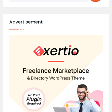
Advertisement