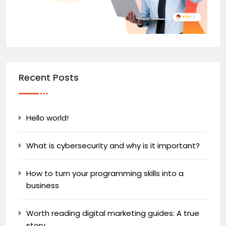
Recent Posts
Hello world!
What is cybersecurity and why is it important?
How to turn your programming skills into a
business
Worth reading digital marketing guides: A true
story