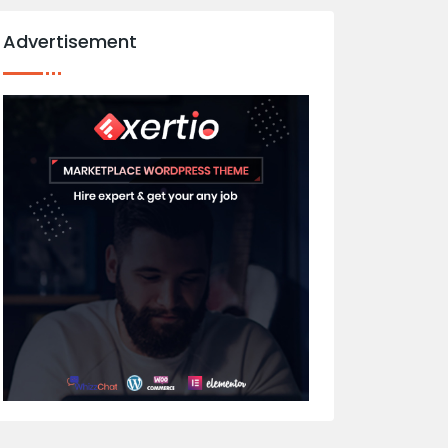
Advertisement