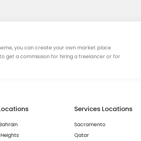
heme, you can create your own market place
 to get a commission for hiring a freelancer or for
Locations
Services Locations
Bahrain
Sacramento
 Heights
Qatar