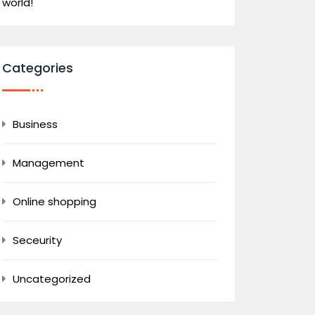
world!
Categories
Business
Management
Online shopping
Seceurity
Uncategorized