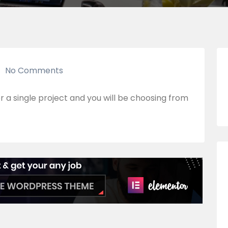
No Comments
r a single project and you will be choosing from