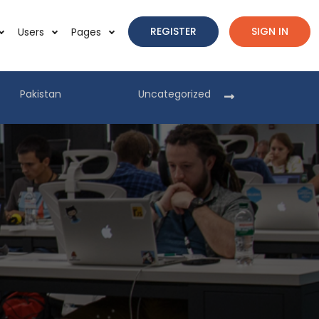
REGISTER
SIGN IN
Users
Pages
Pakistan
Uncategorized
Pakist