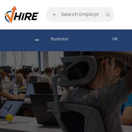
akistan
Business
HR