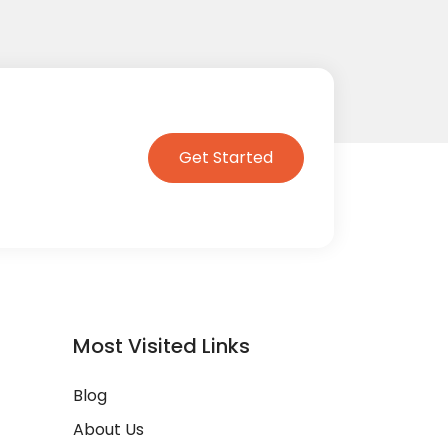
Get Started
Most Visited Links
Blog
About Us