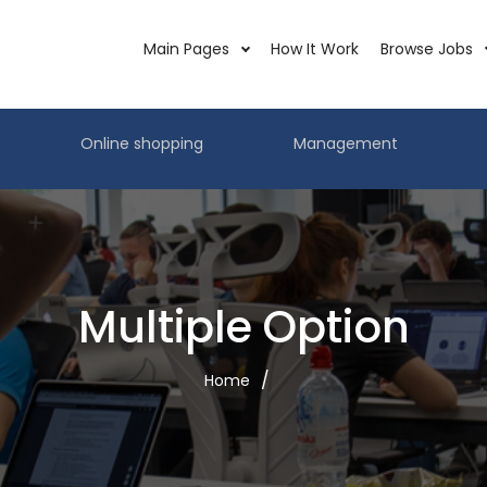
Main Pages
How It Work
Browse Jobs
Online shopping
Management
Multiple Option
Home