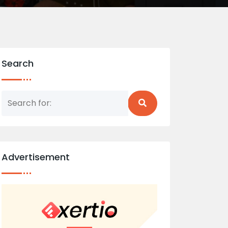
Search
Advertisement