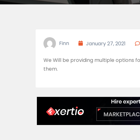
Finn
January 27, 2021
We Will be providing multiple options fo
them.