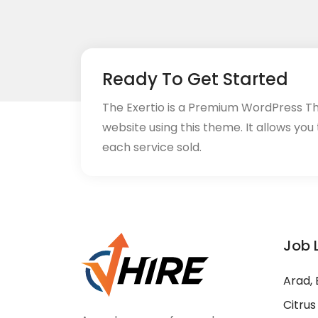
Ready To Get Started
The Exertio is a Premium WordPress T
website using this theme. It allows you
each service sold.
Job 
Arad, 
Citrus