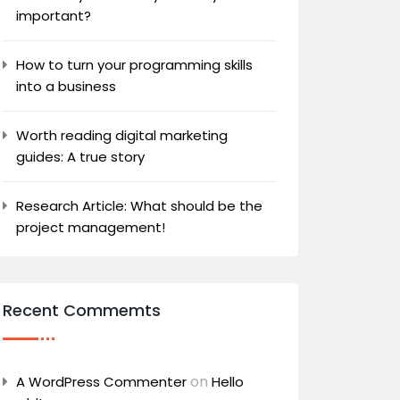
important?
How to turn your programming skills
into a business
Worth reading digital marketing
guides: A true story
Research Article: What should be the
project management!
Recent Commemts
on
A WordPress Commenter
Hello