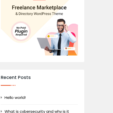
Recent Posts
Hello world!
What is cybersecurity and why is it