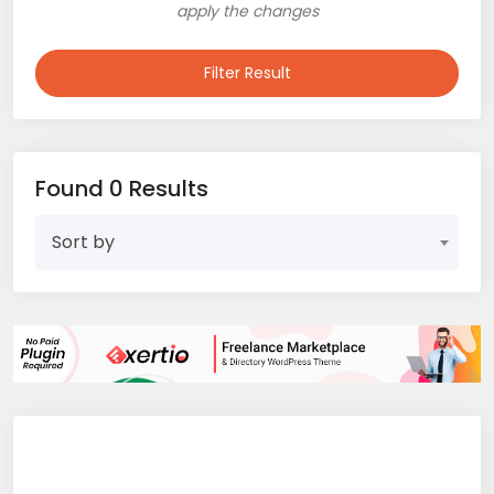
apply the changes
Filter Result
Found 0 Results
Sort by