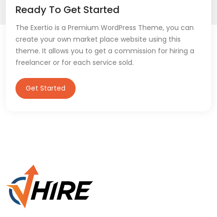
Ready To Get Started
The Exertio is a Premium WordPress Theme, you can
create your own market place website using this
theme. It allows you to get a commission for hiring a
freelancer or for each service sold.
Get Started