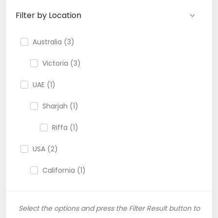
Filter by Location
Australia (3)
Victoria (3)
UAE (1)
Sharjah (1)
Riffa (1)
USA (2)
California (1)
Select the options and press the Filter Result button to