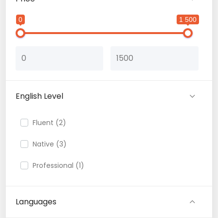
0
1 500
English Level
Fluent (2)
Native (3)
Professional (1)
Languages