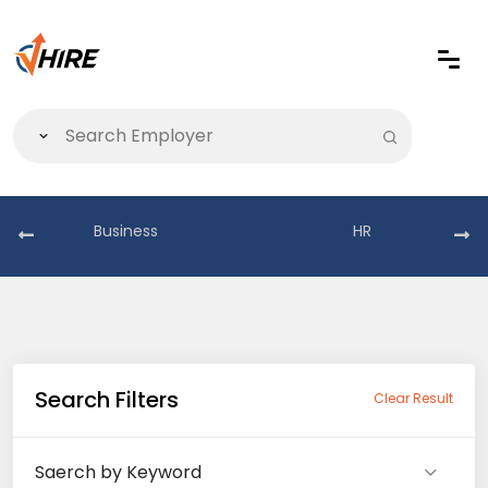
Business
HR
Search Filters
Clear Result
Saerch by Keyword