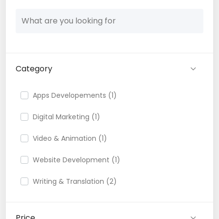
Category
Apps Developements (1)
Digital Marketing (1)
Video & Animation (1)
Website Development (1)
Writing & Translation (2)
Price