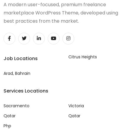
A modern user-focused, premium freelance
marketplace WordPress Theme, developed using
best practices from the market.
Citrus Heights
Job Locations
Arad, Bahrain
Services Locations
Sacramento
Victoria
Qatar
Qatar
Php