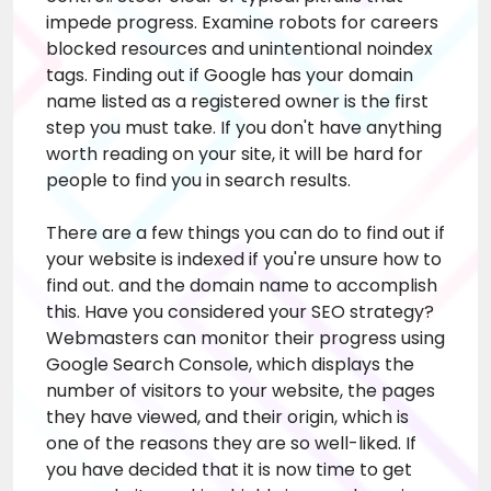
impede progress. Examine robots for
careers
blocked resources and unintentional noindex
tags. Finding out if Google has your domain
name listed as a registered owner is the first
step you must take. If you don't have anything
worth reading on your site, it will be hard for
people to find you in search results.
There are a few things you can do to find out if
your website is indexed if you're unsure how to
find out. and the domain name to accomplish
this. Have you considered your SEO strategy?
Webmasters can monitor their progress using
Google Search Console, which displays the
number of visitors to your website, the pages
they have viewed, and their origin, which is
one of the reasons they are so well-liked. If
you have decided that it is now time to get