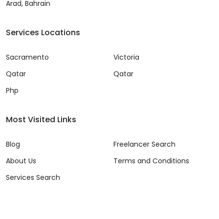
Arad, Bahrain
Services Locations
Sacramento
Victoria
Qatar
Qatar
Php
Most Visited Links
Blog
Freelancer Search
About Us
Terms and Conditions
Services Search