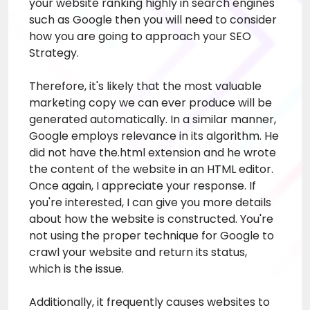
your website ranking highly in search engines
such as Google then you will need to consider
how you are going to approach your SEO
Strategy.
Therefore, it's likely that the most valuable
marketing copy we can ever produce will be
generated automatically. In a similar manner,
Google employs relevance in its algorithm. He
did not have the.html extension and he wrote
the content of the website in an HTML editor.
Once again, I appreciate your response. If
you're interested, I can give you more details
about how the website is constructed. You're
not using the proper technique for Google to
crawl your website and return its status,
which is the issue.
Additionally, it frequently causes websites to