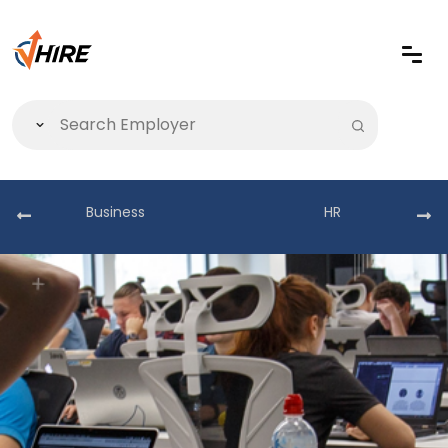
Business
HR