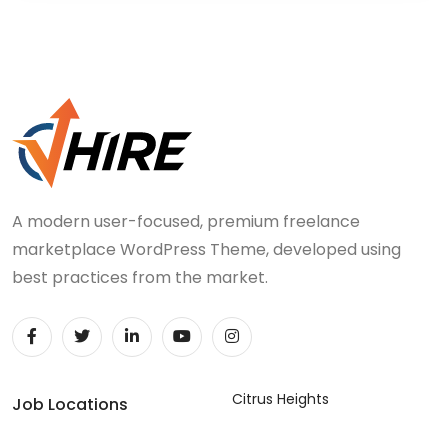
A modern user-focused, premium freelance
marketplace WordPress Theme, developed using
best practices from the market.
Citrus Heights
Job Locations