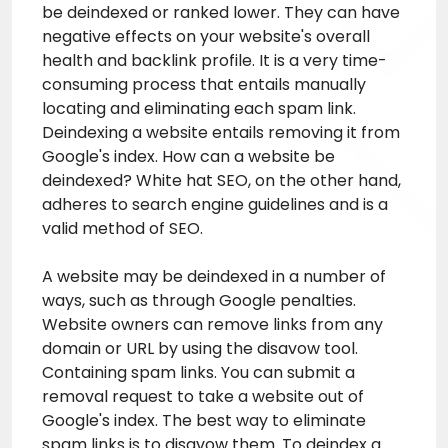
be deindexed or ranked lower. They can have
negative effects on your website's overall
health and backlink profile. It is a very time-
consuming process that entails manually
locating and eliminating each spam link.
Deindexing a website entails removing it from
Google's index. How can a website be
deindexed? White hat SEO, on the other hand,
adheres to search engine guidelines and is a
valid method of SEO.
A website may be deindexed in a number of
ways, such as through Google penalties.
Website owners can remove links from any
domain or URL by using the disavow tool.
Containing spam links. You can submit a
removal request to take a website out of
Google's index. The best way to eliminate
spam links is to disavow them. To deindex a