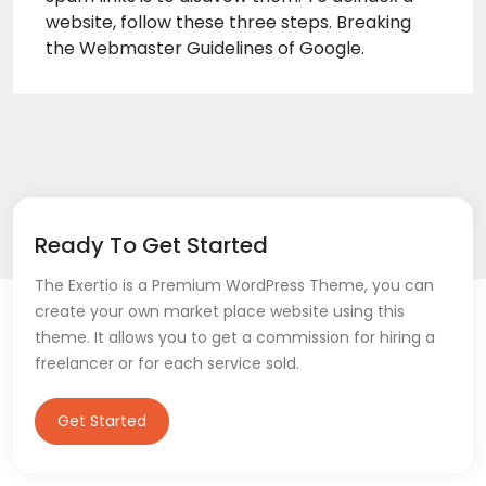
website, follow these three steps. Breaking
the Webmaster Guidelines of Google.
Ready To Get Started
The Exertio is a Premium WordPress Theme, you can
create your own market place website using this
theme. It allows you to get a commission for hiring a
freelancer or for each service sold.
Get Started