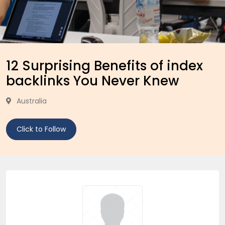
12 Surprising Benefits of index
backlinks You Never Knew
Australia
Click to Follow