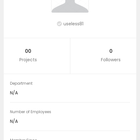
useless81
00
0
Projects
Followers
Department
N/A
Number of Employees
N/A