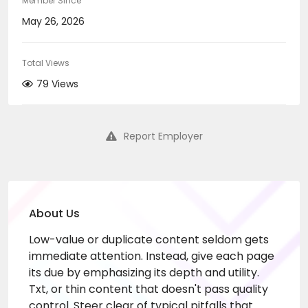
Member Since
May 26, 2026
Total Views
79 Views
Report Employer
About Us
Low-value or duplicate content seldom gets
immediate attention. Instead, give each page
its due by emphasizing its depth and utility.
Txt, or thin content that doesn't pass quality
control. Steer clear of typical pitfalls that