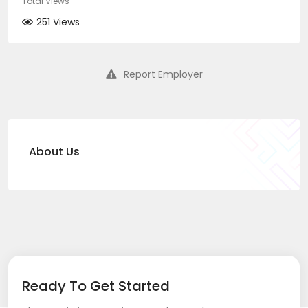
Total Views
251 Views
Report Employer
About Us
Ready To Get Started