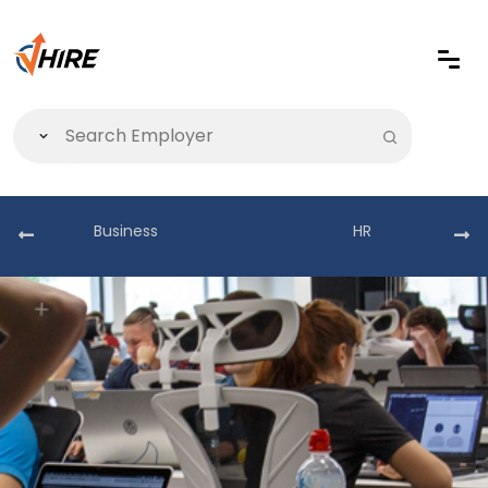
Business
HR