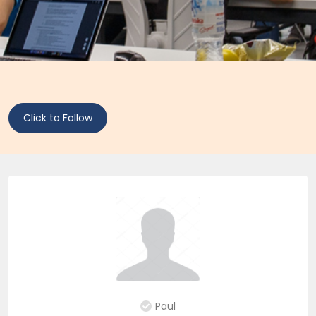
Click to Follow
Paul