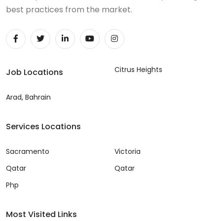
best practices from the market.
Citrus Heights
Job Locations
Arad, Bahrain
Services Locations
Sacramento
Victoria
Qatar
Qatar
Php
Most Visited Links