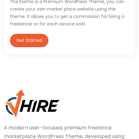
The Exertio is a Premium WordPress Theme, you can
create your own market place website using this
theme. It allows you to get a commission for hiring a
freelancer or for each service sold.
Get Started
A modern user-focused, premium freelance
marketplace WordPress Theme, developed using