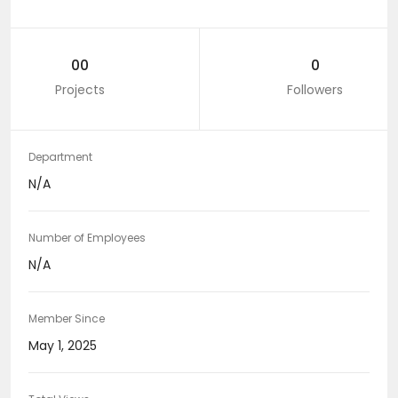
00
0
Projects
Followers
Department
N/A
Number of Employees
N/A
Member Since
May 1, 2025