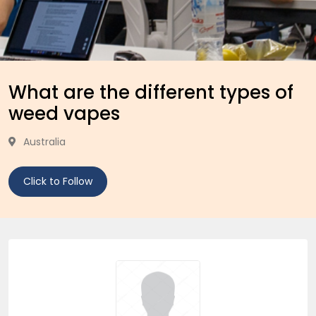
What are the different types of
weed vapes
Australia
Click to Follow