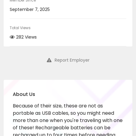
Member Since
September 7, 2025
Total Views
282 Views
Report Employer
About Us
Because of their size, these are not as
portable as USB cables, so you might need
more than one when you're traveling with one
of these! Rechargeable batteries can be
recharged up to four times before needing