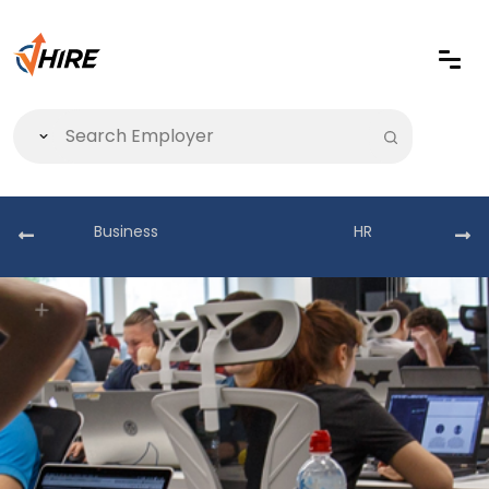
Business
HR