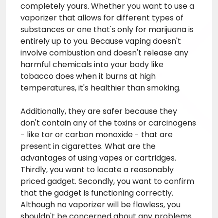
completely yours. Whether you want to use a
vaporizer that allows for different types of
substances or one that's only for marijuana is
entirely up to you. Because vaping doesn't
involve combustion and doesn't release any
harmful chemicals into your body like
tobacco does when it burns at high
temperatures, it's healthier than smoking.
Additionally, they are safer because they
don't contain any of the toxins or carcinogens
- like tar or carbon monoxide - that are
present in cigarettes. What are the
advantages of using vapes or cartridges.
Thirdly, you want to locate a reasonably
priced gadget. Secondly, you want to confirm
that the gadget is functioning correctly.
Although no vaporizer will be flawless, you
shouldn't be concerned about any problems