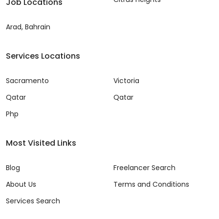
Job Locations
Arad, Bahrain
Services Locations
Sacramento
Victoria
Qatar
Qatar
Php
Most Visited Links
Blog
Freelancer Search
About Us
Terms and Conditions
Services Search