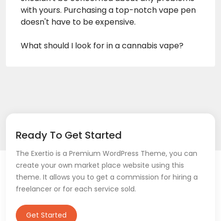
with yours. Purchasing a top-notch vape pen
doesn't have to be expensive.
What should I look for in a cannabis vape?
Ready To Get Started
The Exertio is a Premium WordPress Theme, you can
create your own market place website using this
theme. It allows you to get a commission for hiring a
freelancer or for each service sold.
Get Started