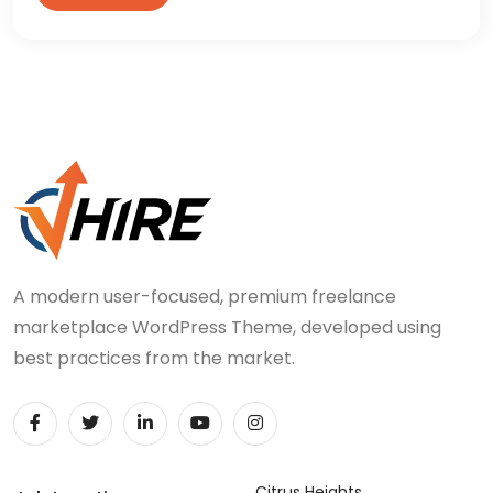
A modern user-focused, premium freelance
marketplace WordPress Theme, developed using
best practices from the market.
Citrus Heights