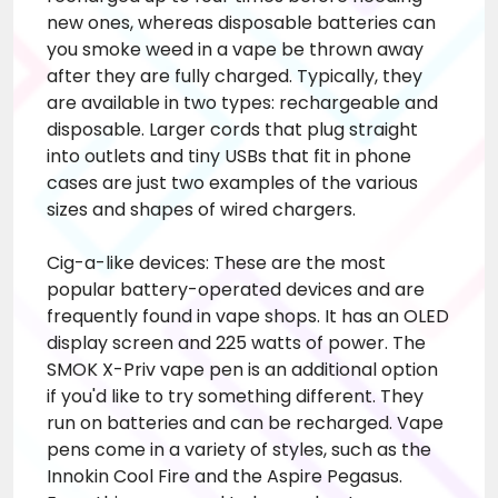
new ones, whereas disposable batteries
can
you smoke weed in a vape
be thrown away
after they are fully charged. Typically, they
are available in two types: rechargeable and
disposable. Larger cords that plug straight
into outlets and tiny USBs that fit in phone
cases are just two examples of the various
sizes and shapes of wired chargers.
Cig-a-like devices: These are the most
popular battery-operated devices and are
frequently found in vape shops. It has an OLED
display screen and 225 watts of power. The
SMOK X-Priv vape pen is an additional option
if you'd like to try something different. They
run on batteries and can be recharged. Vape
pens come in a variety of styles, such as the
Innokin Cool Fire and the Aspire Pegasus.