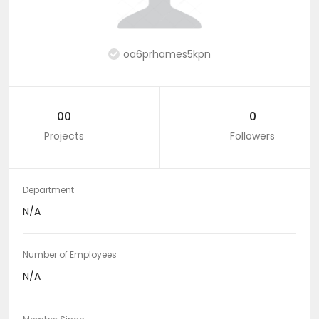
oa6prhames5kpn
00
0
Projects
Followers
Department
N/A
Number of Employees
N/A