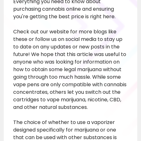
Everything you need to know about
purchasing cannabis online and ensuring
you're getting the best price is right here.
Check out our website for more blogs like
these or follow us on social media to stay up
to date on any updates or new posts in the
future! We hope that this article was useful to
anyone who was looking for information on
how to obtain some legal marijuana without
going through too much hassle. While some
vape pens are only compatible with cannabis
concentrates, others let you switch out the
cartridges to vape marijuana, nicotine, CBD,
and other natural substances.
The choice of whether to use a vaporizer
designed specifically for marijuana or one
that can be used with other substances is