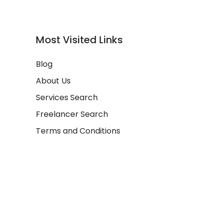
Most Visited Links
Blog
About Us
Services Search
Freelancer Search
Terms and Conditions