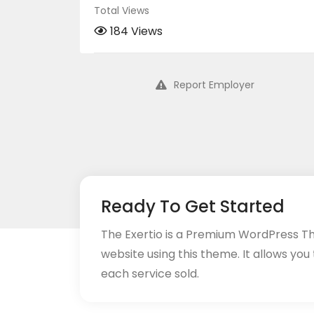
Total Views
184 Views
Report Employer
Ready To Get Started
The Exertio is a Premium WordPress T
website using this theme. It allows you
each service sold.