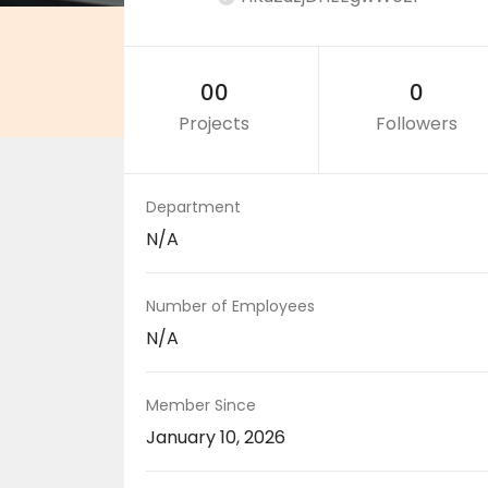
00
0
Projects
Followers
Department
N/A
Number of Employees
N/A
Member Since
January 10, 2026