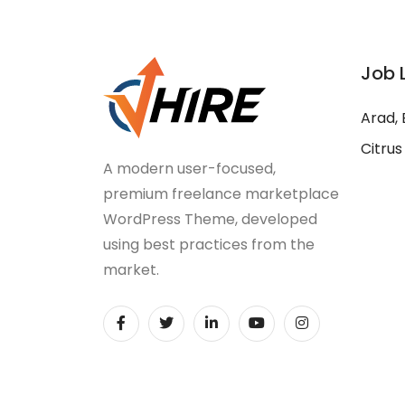
Job 
Arad, 
Citrus
A modern user-focused,
premium freelance marketplace
WordPress Theme, developed
using best practices from the
market.