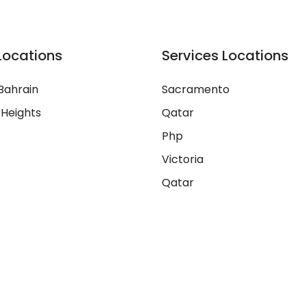
Locations
Services Locations
Bahrain
Sacramento
 Heights
Qatar
Php
Victoria
Qatar