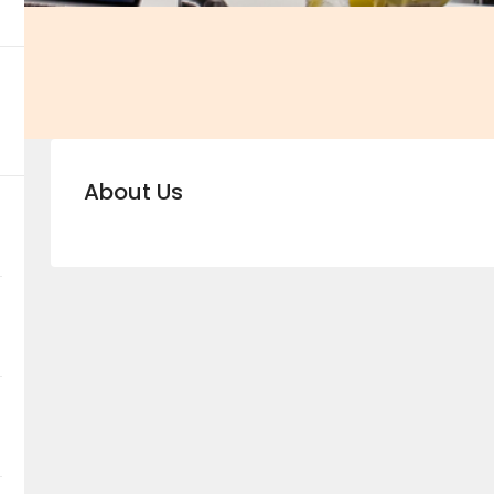
About Us