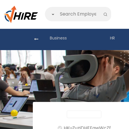
akistan
Business
HR
HKuZuzjDHEEgwWcZf