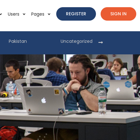
REGISTER
SIGN IN
Users
Pages
Pakistan
Uncategorized
Pakist