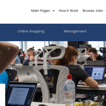
Main Pages
How It Work
Browse Jobs
Online shopping
Management