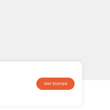
Get Started