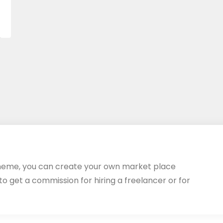
heme, you can create your own market place
 to get a commission for hiring a freelancer or for