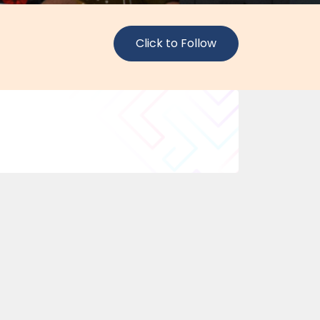
Click to Follow