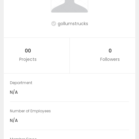
gollumstrucks
00
0
Projects
Followers
Department
N/A
Number of Employees
N/A