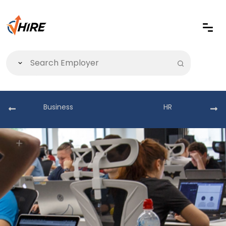
Business
HR