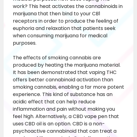
work? This heat activates the cannabinoids in
marijuana that then bind to your CB1
receptors in order to produce the feeling of
euphoria and relaxation that patients seek
when consuming marijuana for medical
purposes.
The effects of smoking cannabis are
produced by heating the marijuana material.
It has been demonstrated that vaping THC
offers better cannabinoid activation than
smoking cannabis, enabling a far more potent
experience. This kind of substance has an
acidic effect that can help reduce
inflammation and pain without making you
feel high. Alternatively, a CBD vape pen that
uses CBD oil is an option. CBD is a non-
psychoactive cannabinoid that can treat a