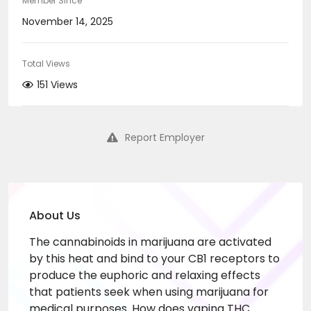
Member Since
November 14, 2025
Total Views
151 Views
Report Employer
About Us
The cannabinoids in marijuana are activated
by this heat and bind to your CB1 receptors to
produce the euphoric and relaxing effects
that patients seek when using marijuana for
medical purposes. How does vaping THC