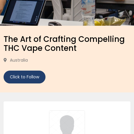
The Art of Crafting Compelling
THC Vape Content
Australia
Click to Follow