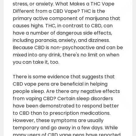
stress, or anxiety. What Makes a
THC Vape
Different from a CBD Vape? THC is the
primary active component of marijuana that
causes highs. THC, in contrast to CBD, can
have a number of dangerous side effects,
including paranoia, anxiety, and dizziness.
Because CBD is non-psychoactive and can be
mixed into any drink, there's no limit on when
you can take it, too.
There is some evidence that suggests that
CBD vape pens are beneficial in helping
people sleep. Are there any negative effects
from vaping CBD? Certain sleep disorders
have been demonstrated to respond better
to CBD than to prescription medications.
However, these symptoms are usually
temporary and go away in a few days. While
many users of CBD vape pens have reported