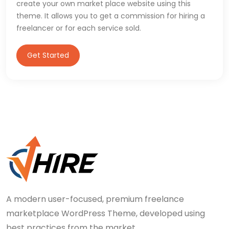
create your own market place website using this
theme. It allows you to get a commission for hiring a
freelancer or for each service sold.
Get Started
A modern user-focused, premium freelance
marketplace WordPress Theme, developed using
best practices from the market.