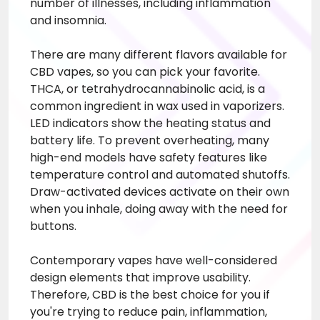
number of illnesses, including inflammation
and insomnia.
There are many different flavors available for
CBD vapes, so you can pick your favorite.
THCA, or tetrahydrocannabinolic acid, is a
common ingredient in wax used in vaporizers.
LED indicators show the heating status and
battery life. To prevent overheating, many
high-end models have safety features like
temperature control and automated shutoffs.
Draw-activated devices activate on their own
when you inhale, doing away with the need for
buttons.
Contemporary vapes have well-considered
design elements that improve usability.
Therefore, CBD is the best choice for you if
you're trying to reduce pain, inflammation,