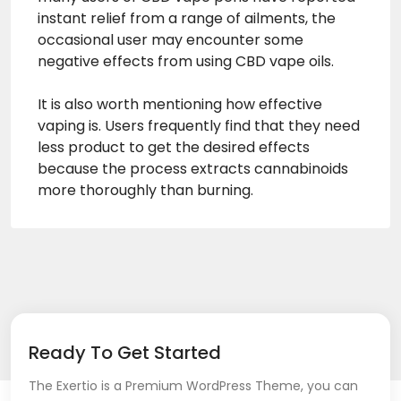
instant relief from a range of ailments, the
occasional user may encounter some
negative effects from using CBD vape oils.
It is also worth mentioning how effective
vaping is. Users frequently find that they need
less product to get the desired effects
because the process extracts cannabinoids
more thoroughly than burning.
Ready To Get Started
The Exertio is a Premium WordPress Theme, you can