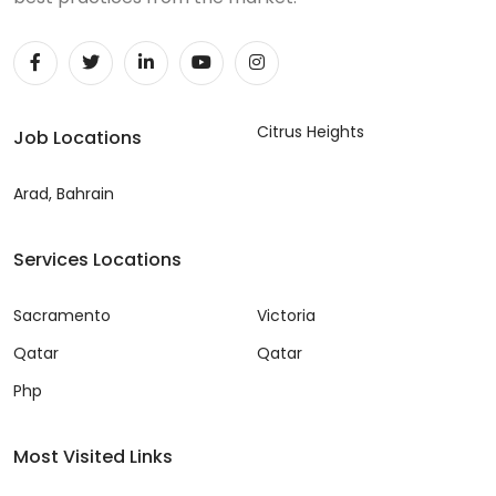
Citrus Heights
Job Locations
Arad, Bahrain
Services Locations
Sacramento
Victoria
Qatar
Qatar
Php
Most Visited Links