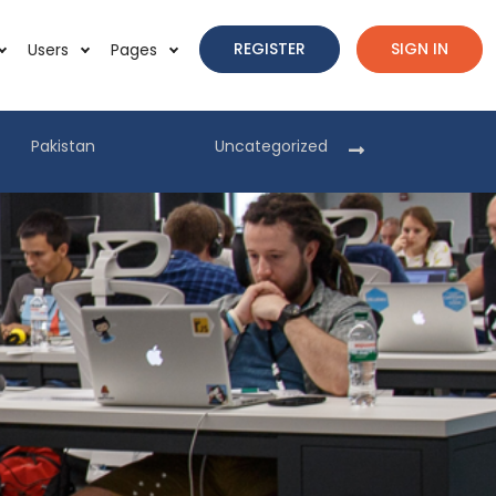
REGISTER
SIGN IN
Users
Pages
Pakistan
Uncategorized
Pakist