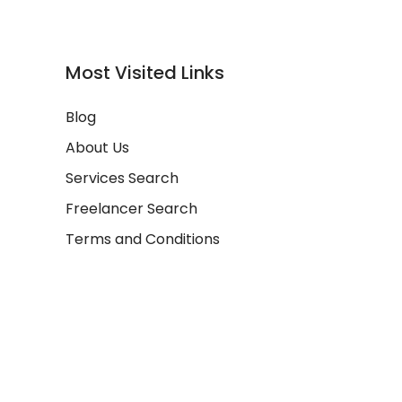
Most Visited Links
Blog
About Us
Services Search
Freelancer Search
Terms and Conditions