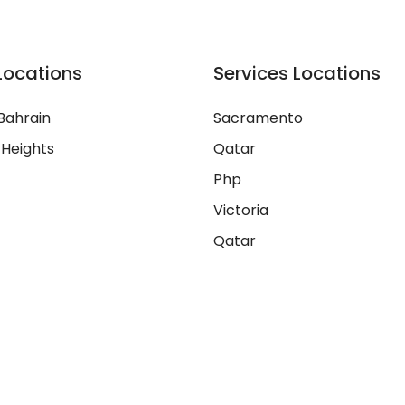
Locations
Services Locations
Bahrain
Sacramento
 Heights
Qatar
Php
Victoria
Qatar