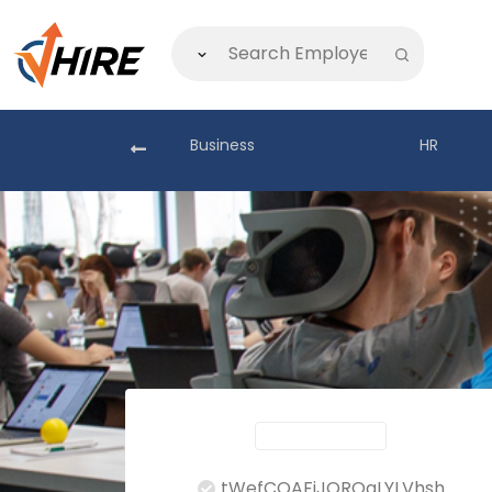
akistan
Business
HR
tWefCOAFjJORQaLYLVhsh