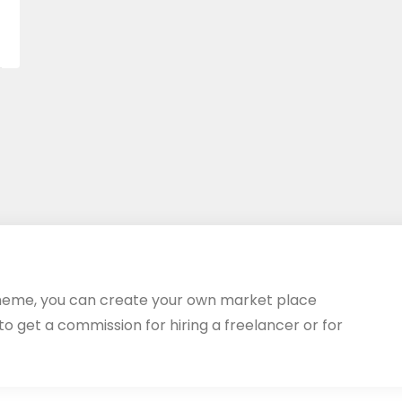
heme, you can create your own market place
 to get a commission for hiring a freelancer or for