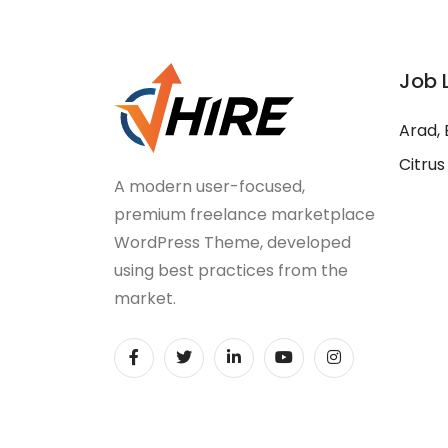
Job 
Arad, 
Citrus
A modern user-focused,
premium freelance marketplace
WordPress Theme, developed
using best practices from the
market.