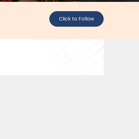
Click to Follow