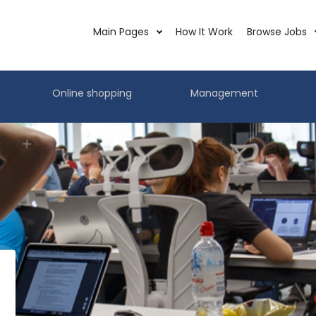
Main Pages
How It Work
Browse Jobs
Online shopping
Management