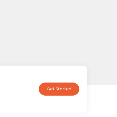
Get Started