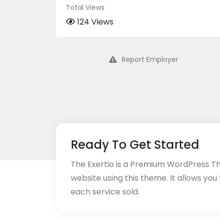
Total Views
124 Views
Report Employer
Ready To Get Started
The Exertio is a Premium WordPress T
website using this theme. It allows you
each service sold.