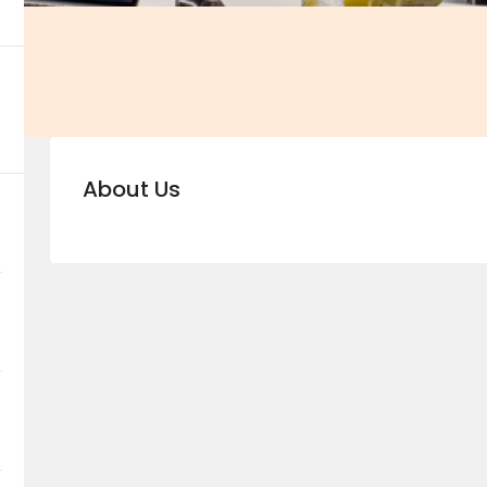
About Us