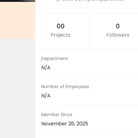
00
0
Projects
Followers
Department
N/A
Number of Employees
N/A
Member Since
November 26, 2025