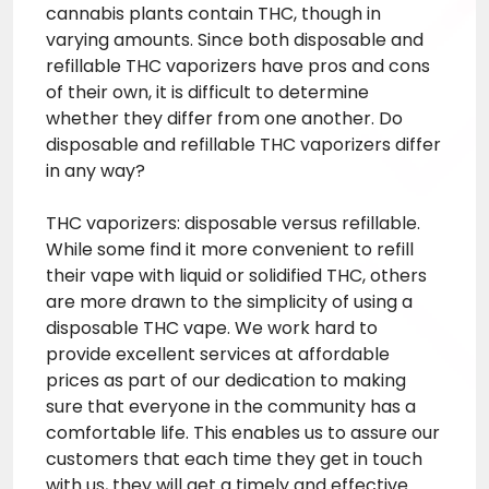
cannabis plants contain THC, though in
varying amounts. Since both disposable and
refillable THC vaporizers have pros and cons
of their own, it is difficult to determine
whether they differ from one another. Do
disposable and refillable THC vaporizers differ
in any way?
THC vaporizers: disposable versus refillable.
While some find it more convenient to refill
their vape with liquid or solidified THC, others
are more drawn to the simplicity of using a
disposable THC vape. We work hard to
provide excellent services at affordable
prices as part of our dedication to making
sure that everyone in the community has a
comfortable life. This enables us to assure our
customers that each time they get in touch
with us, they will get a timely and effective