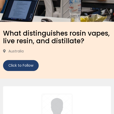
What distinguishes rosin vapes,
live resin, and distillate?
Australia
Click to Follow