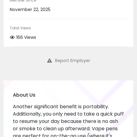
Member Since
November 22, 2025
Total Views
166 Views
Report Employer
About Us
Another significant benefit is portability.
Additionally, you only need to take a quick puff
to resume your day because there is no ash
or smoke to clean up afterward. Vape pens
are perfect for on-the-go use (where it's