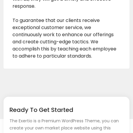
response.
To guarantee that our clients receive
exceptional customer service, we
continuously work to enhance our offerings
and create cutting-edge tactics. We
accomplish this by teaching each employee
to adhere to particular standards.
Ready To Get Started
The Exertio is a Premium WordPress Theme, you can
create your own market place website using this