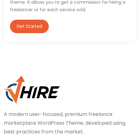
theme. It allows you to get a commission for hiring a
freelancer or for each service sold.
Get Started
A modern user-focused, premium freelance
marketplace WordPress Theme, developed using
best practices from the market.