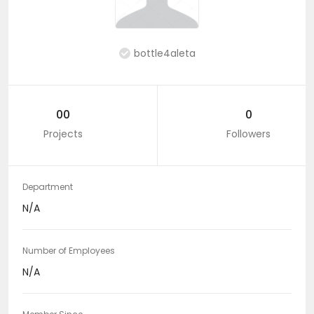
bottle4aleta
00
0
Projects
Followers
Department
N/A
Number of Employees
N/A