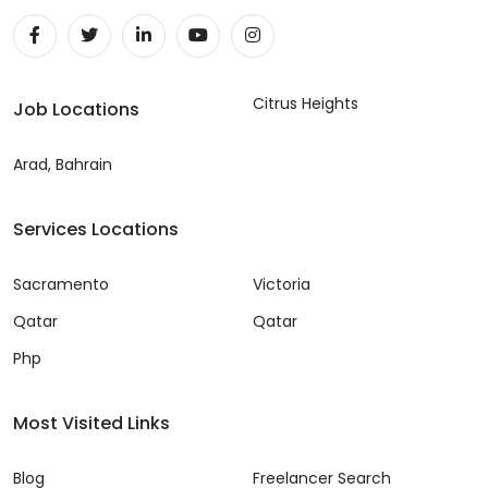
Citrus Heights
Job Locations
Arad, Bahrain
Services Locations
Sacramento
Victoria
Qatar
Qatar
Php
Most Visited Links
Blog
Freelancer Search