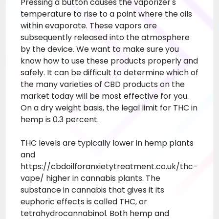
Pressing a button causes the vaporizer's
temperature to rise to a point where the oils
within evaporate. These vapors are
subsequently released into the atmosphere
by the device. We want to make sure you
know how to use these products properly and
safely. It can be difficult to determine which of
the many varieties of CBD products on the
market today will be most effective for you.
On a dry weight basis, the legal limit for THC in
hemp is 0.3 percent.
THC levels are typically lower in hemp plants
and
https://cbdoilforanxietytreatment.co.uk/thc-
vape/
higher in cannabis plants. The
substance in cannabis that gives it its
euphoric effects is called THC, or
tetrahydrocannabinol. Both hemp and