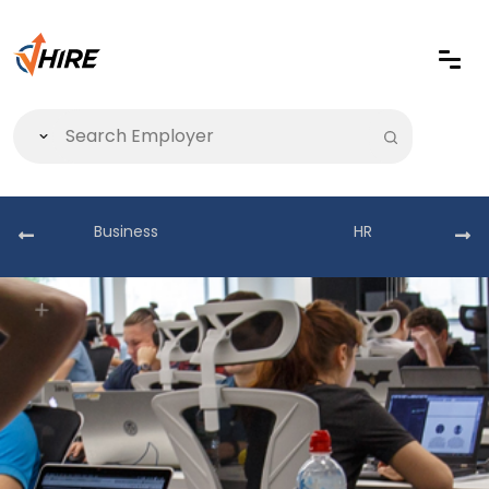
Business
HR