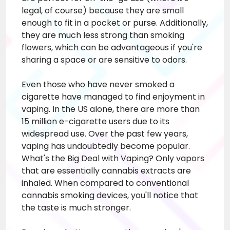
legal, of course) because they are small
enough to fit in a pocket or purse. Additionally,
they are much less strong than smoking
flowers, which can be advantageous if you're
sharing a space or are sensitive to odors.
Even those who have never smoked a
cigarette have managed to find enjoyment in
vaping. In the US alone, there are more than
15 million e-cigarette users due to its
widespread use. Over the past few years,
vaping has undoubtedly become popular.
What's the Big Deal with Vaping? Only vapors
that are essentially cannabis extracts are
inhaled. When compared to conventional
cannabis smoking devices, you'll notice that
the taste is much stronger.