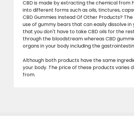
CBD is made by extracting the chemical from 
into different forms such as oils, tinctures, ca
CBD Gummies Instead Of Other Products? The b
use of gummy bears that can easily dissolve in
that you don't have to take CBD oils for the rest
through the bloodstream whereas CBD gummies 
organs in your body including the gastrointestin
Although both products have the same ingredien
your body. The price of these products varies
from.