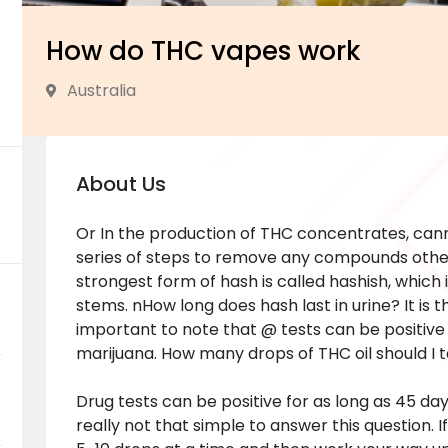
How do THC vapes work
Australia
About Us
Or In the production of THC concentrates, can
series of steps to remove any compounds othe
strongest form of hash is called hashish, whic
stems. nHow long does hash last in urine? It is 
important to note that @ tests can be positive
marijuana. How many drops of THC oil should I 
Drug tests can be positive for as long as 45 da
really not that simple to answer this question. I