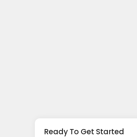
Ready To Get Started