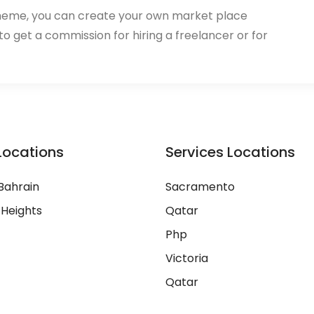
heme, you can create your own market place
 to get a commission for hiring a freelancer or for
Locations
Services Locations
Bahrain
Sacramento
 Heights
Qatar
Php
Victoria
Qatar