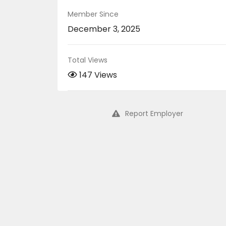
Member Since
December 3, 2025
Total Views
147 Views
Report Employer