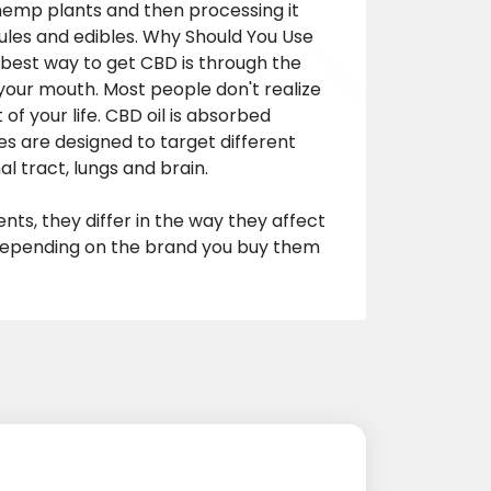
hemp plants and then processing it
psules and edibles. Why Should You Use
est way to get CBD is through the
 your mouth. Most people don't realize
 of your life. CBD oil is absorbed
are designed to target different
al tract, lungs and brain.
ts, they differ in the way they affect
 depending on the brand you buy them