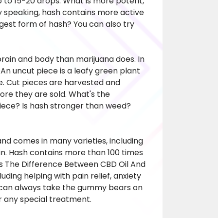
 to 15-20 drops. What is more potent,
y speaking, hash contains more active
gest form of hash? You can also try
brain and body than marijuana does. In
An uncut piece is a leafy green plant
e. Cut pieces are harvested and
ore they are sold. What's the
iece? Is hash stronger than weed?
nd comes in many varieties, including
in. Hash contains more than 100 times
Is The Difference Between CBD Oil And
ding helping with pain relief, anxiety
u can always take the gummy bears on
or any special treatment.