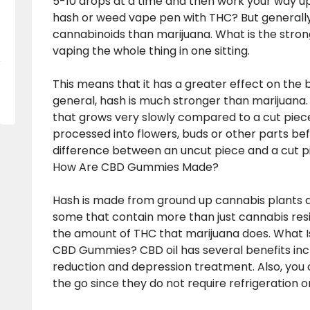
5-10 drops at a time and then work your way up
hash or
weed vape pen with THC
? But generall
cannabinoids than marijuana. What is the stron
vaping the whole thing in one sitting.
This means that it has a greater effect on the 
general, hash is much stronger than marijuana. 
that grows very slowly compared to a cut piec
processed into flowers, buds or other parts bef
difference between an uncut piece and a cut p
How Are CBD Gummies Made?
Hash is made from ground up cannabis plants a
some that contain more than just cannabis res
the amount of THC that marijuana does. What 
CBD Gummies? CBD oil has several benefits inclu
reduction and depression treatment. Also, yo
the go since they do not require refrigeration 