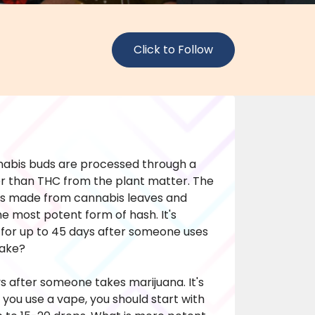
Click to Follow
nabis buds are processed through a
r than THC from the plant matter. The
h is made from cannabis leaves and
the most potent form of hash. It's
 for up to 45 days after someone uses
take?
ys after someone takes marijuana. It's
f you use a vape, you should start with