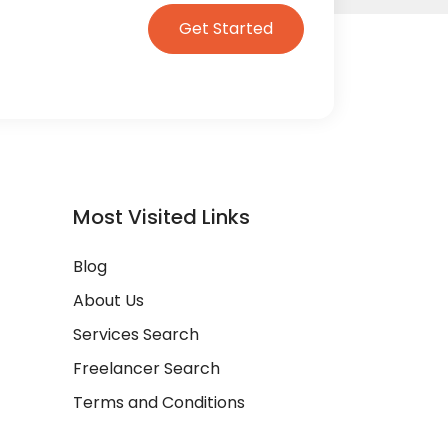
Get Started
Most Visited Links
Blog
About Us
Services Search
Freelancer Search
Terms and Conditions