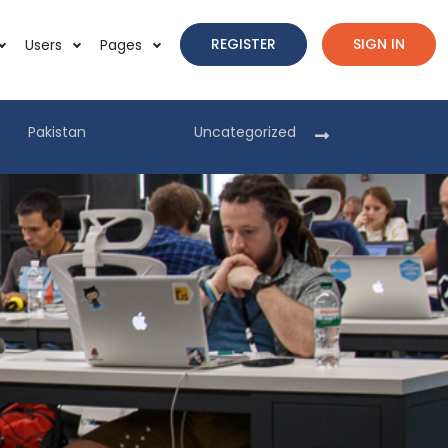
REGISTER
SIGN IN
Users
Pages
Pakistan
Uncategorized
Pakist