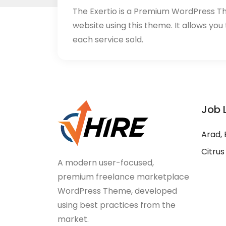
The Exertio is a Premium WordPress T
website using this theme. It allows you
each service sold.
Job 
Arad, 
Citrus
A modern user-focused,
premium freelance marketplace
WordPress Theme, developed
using best practices from the
market.