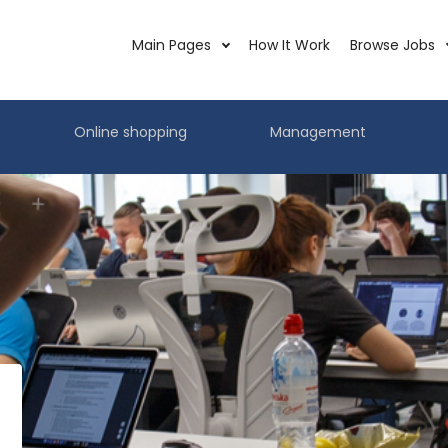
Main Pages
How It Work
Browse Jobs
Online shopping
Management