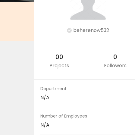
beherenow532
00
0
Projects
Followers
Department
N/A
Number of Employees
N/A