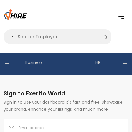
Business
HR
Sign to Exertio World
Sign in to use your dashboard it's fast and free. Showcase
your brand, enhance your listings, and much more.