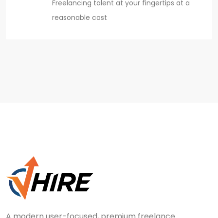
Freelancing talent at your fingertips at a
reasonable cost
A modern user-focused, premium freelance