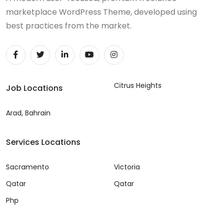
marketplace WordPress Theme, developed using
best practices from the market.
Citrus Heights
Job Locations
Arad, Bahrain
Services Locations
Sacramento
Victoria
Qatar
Qatar
Php