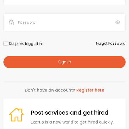
Forgot Password
Keep me logged in
Sign in
Don't have an account?
Register here
Post services and get hired
Exertio is a new world to get hired quickly.