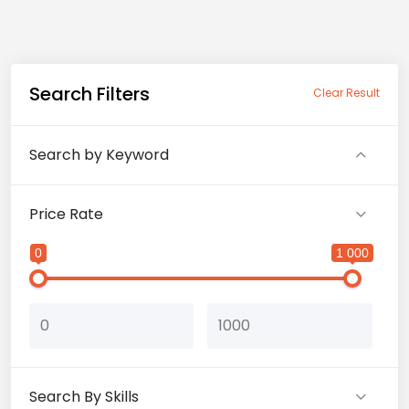
Search Filters
Clear Result
Search by Keyword
Price Rate
0
1 000
Search By Skills