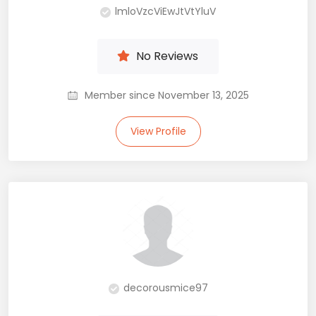
lmloVzcViEwJtVtYluV
No Reviews
Member since November 13, 2025
View Profile
decorousmice97