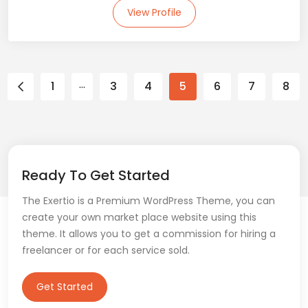
View Profile
…
1
3
4
5
6
7
8
Ready To Get Started
The Exertio is a Premium WordPress Theme, you can
create your own market place website using this
theme. It allows you to get a commission for hiring a
freelancer or for each service sold.
Get Started