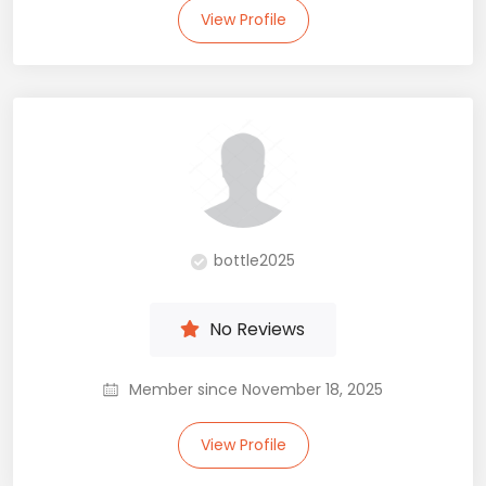
View Profile
bottle2025
No Reviews
Member since November 18, 2025
View Profile