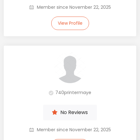
Member since November 22, 2025
View Profile
740printermaye
No Reviews
Member since November 22, 2025