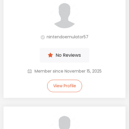
nintendoemulator57
No Reviews
Member since November 15, 2025
View Profile