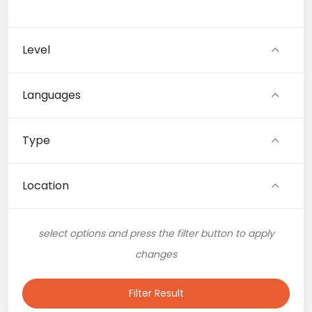
Level
Languages
Type
Location
select options and press the filter button to apply
changes
Filter Result