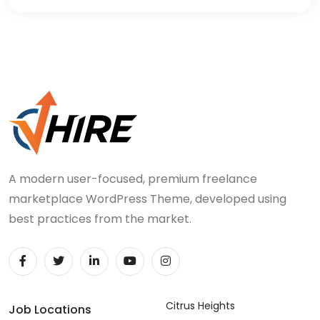
A modern user-focused, premium freelance
marketplace WordPress Theme, developed using
best practices from the market.
Citrus Heights
Job Locations