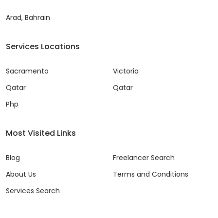
Arad, Bahrain
Services Locations
Sacramento
Victoria
Qatar
Qatar
Php
Most Visited Links
Blog
Freelancer Search
About Us
Terms and Conditions
Services Search