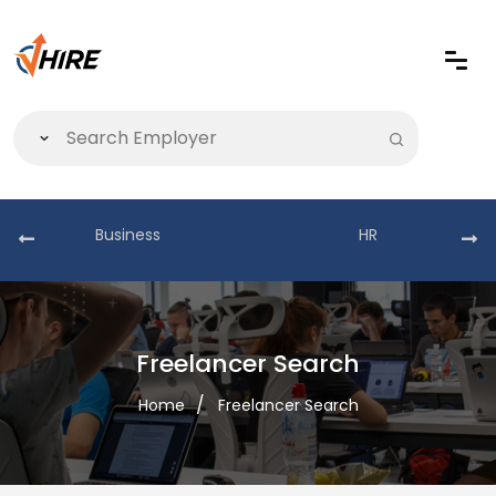
Business
HR
Freelancer Search
Home
Freelancer Search