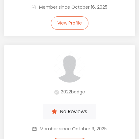
Member since October 16, 2025
View Profile
2022badge
No Reviews
Member since October 9, 2025