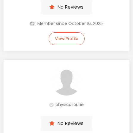
No Reviews
Member since October 16, 2025
View Profile
physicallourie
No Reviews