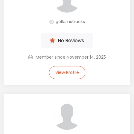
gollumstrucks
No Reviews
Member since November 14, 2025
View Profile