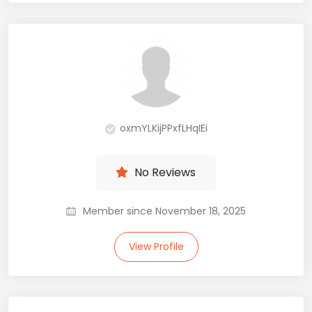
oxmYLKijPPxfLHqIEi
No Reviews
Member since November 18, 2025
View Profile