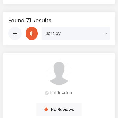
Found 71 Results
Sort by
bottle4aleta
No Reviews