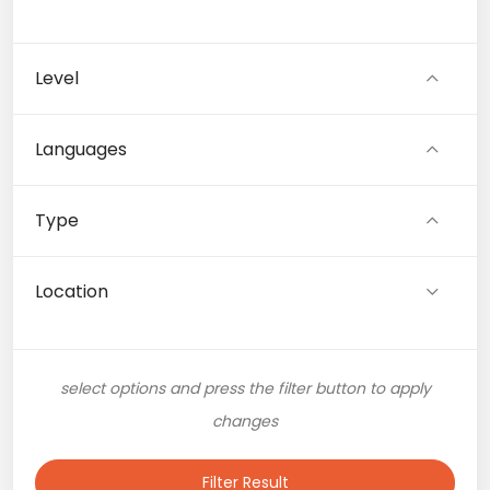
Level
Languages
Type
Location
select options and press the filter button to apply
changes
Filter Result