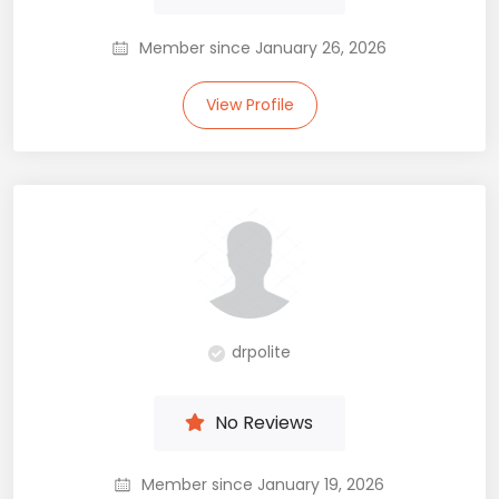
Member since January 26, 2026
View Profile
drpolite
No Reviews
Member since January 19, 2026