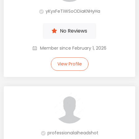
yKyxFeTiWSoODiaKNHyHa
No Reviews
Member since February 1, 2026
View Profile
professionalaiheadshot