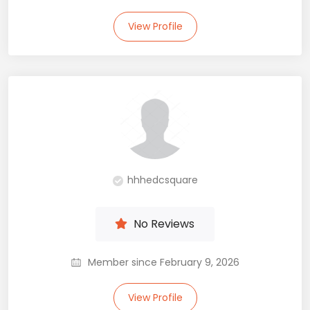
View Profile
hhhedcsquare
No Reviews
Member since February 9, 2026
View Profile