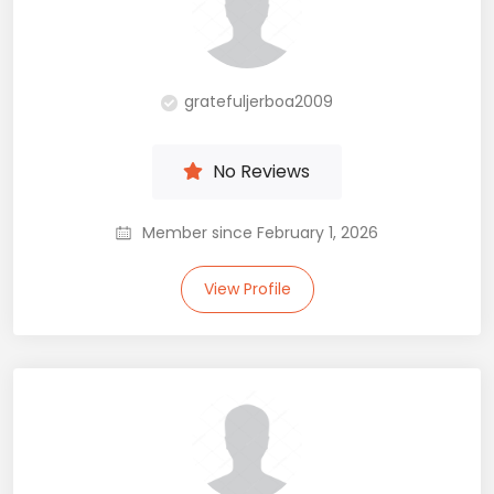
gratefuljerboa2009
No Reviews
Member since February 1, 2026
View Profile