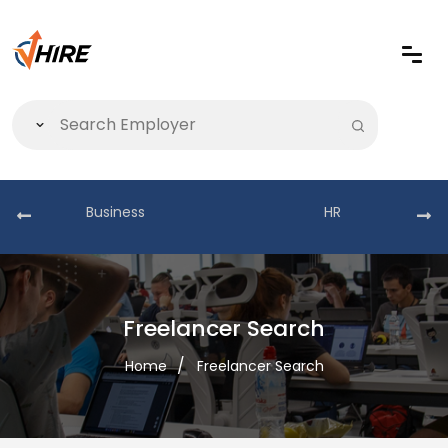
Business
HR
Freelancer Search
Home
Freelancer Search