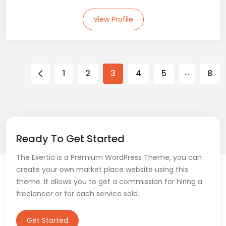
View Profile
…
1
2
3
4
5
8
Ready To Get Started
The Exertio is a Premium WordPress Theme, you can
create your own market place website using this
theme. It allows you to get a commission for hiring a
freelancer or for each service sold.
Get Started