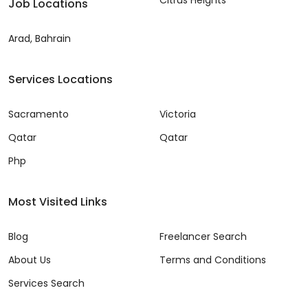
Job Locations
Arad, Bahrain
Services Locations
Sacramento
Victoria
Qatar
Qatar
Php
Most Visited Links
Blog
Freelancer Search
About Us
Terms and Conditions
Services Search