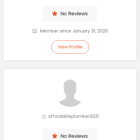
No Reviews
Member since January 31, 2026
View Profile
affordableplumber2021
No Reviews