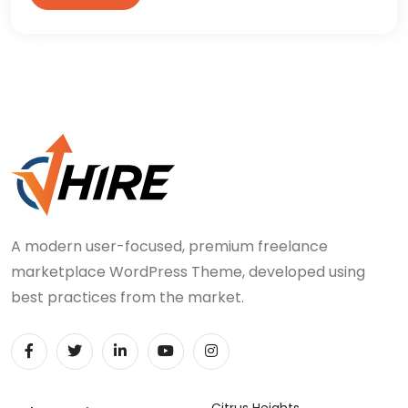
A modern user-focused, premium freelance
marketplace WordPress Theme, developed using
best practices from the market.
Citrus Heights