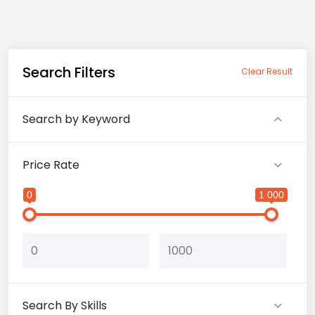
Search Filters
Clear Result
Search by Keyword
Price Rate
0
1 000
Search By Skills