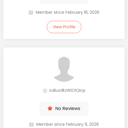
Member since February 16, 2026
View Profile
zuBuzdkzWiOIQIcp
No Reviews
Member since February 9, 2026