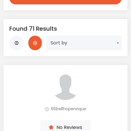
Found 71 Results
Sort by
65bellhopenrique
No Reviews