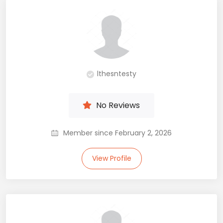
lthesntesty
No Reviews
Member since February 2, 2026
View Profile