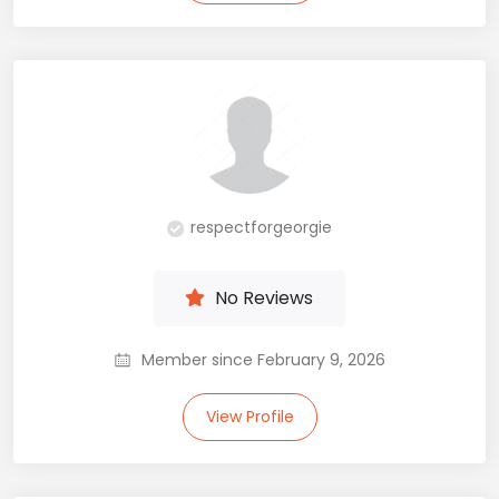
respectforgeorgie
No Reviews
Member since February 9, 2026
View Profile