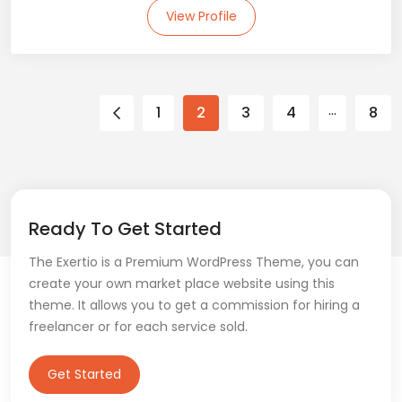
View Profile
…
1
2
3
4
8
Ready To Get Started
The Exertio is a Premium WordPress Theme, you can
create your own market place website using this
theme. It allows you to get a commission for hiring a
freelancer or for each service sold.
Get Started