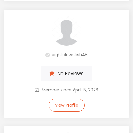
eightclownfish48
No Reviews
Member since April 15, 2026
View Profile