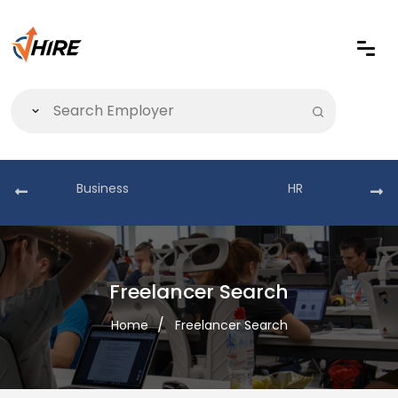
Business
HR
Freelancer Search
Home
Freelancer Search