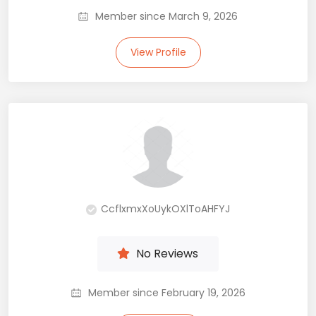
Member since March 9, 2026
View Profile
CcflxmxXoUykOXlToAHFYJ
No Reviews
Member since February 19, 2026