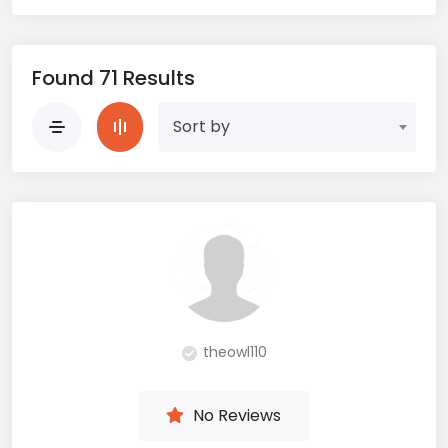
Found 71 Results
Sort by
theowl110
No Reviews