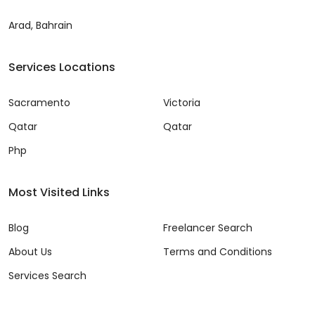
Arad, Bahrain
Services Locations
Sacramento
Victoria
Qatar
Qatar
Php
Most Visited Links
Blog
Freelancer Search
About Us
Terms and Conditions
Services Search