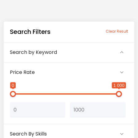
Search Filters
Clear Result
Search by Keyword
Price Rate
0
1 000
Search By Skills