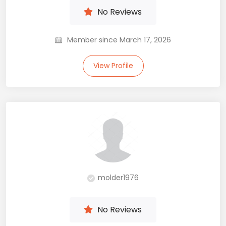
No Reviews
Member since March 17, 2026
View Profile
molder1976
No Reviews