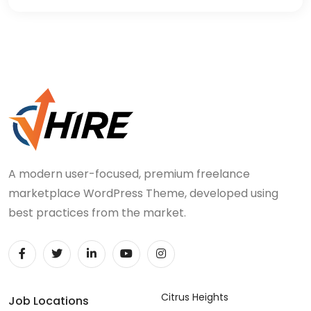
A modern user-focused, premium freelance
marketplace WordPress Theme, developed using
best practices from the market.
Citrus Heights
Job Locations