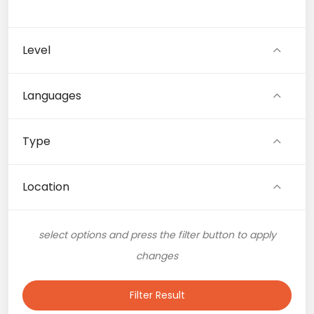
Level
Languages
Type
Location
select options and press the filter button to apply
changes
Filter Result