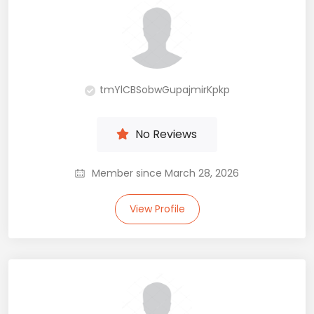
tmYlCBSobwGupajmirKpkp
No Reviews
Member since March 28, 2026
View Profile