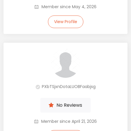
Member since May 4, 2026
View Profile
PXbTSjxnDotaLUOBFaabjsg
No Reviews
Member since April 21, 2026