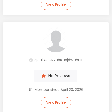
View Profile
qOuliAOGRYubIxHejdWUhFLL
No Reviews
Member since April 20, 2026
View Profile