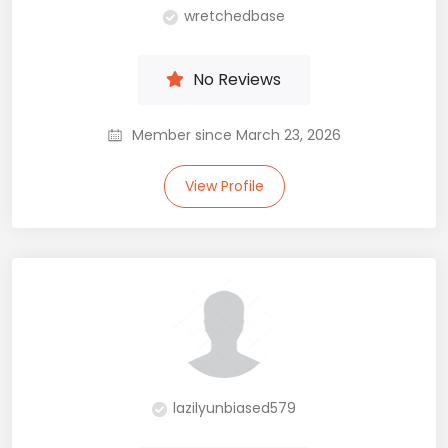
wretchedbase
No Reviews
Member since March 23, 2026
View Profile
lazilyunbiased579