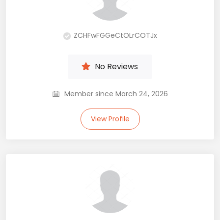
ZCHFwFGGeCtOLrCOTJx
No Reviews
Member since March 24, 2026
View Profile