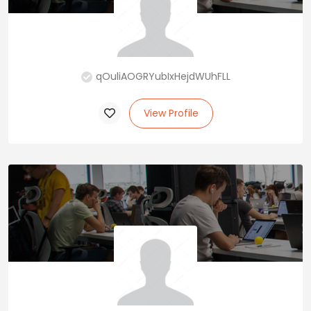
qOuliAOGRYubIxHejdWUhFLL
View Profile