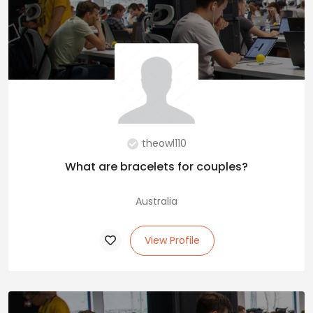
theowl110
What are bracelets for couples?
Australia
View Profile