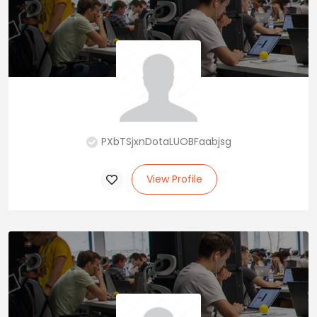
PXbTSjxnDotaLUOBFaabjsg
View Profile