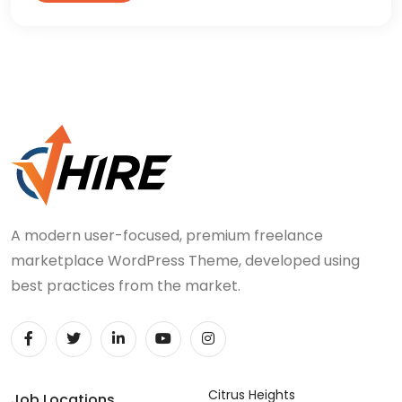
A modern user-focused, premium freelance
marketplace WordPress Theme, developed using
best practices from the market.
Citrus Heights
Job Locations