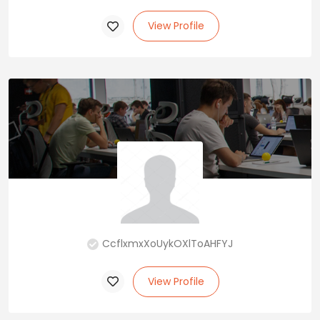
View Profile
CcflxmxXoUykOXlToAHFYJ
View Profile