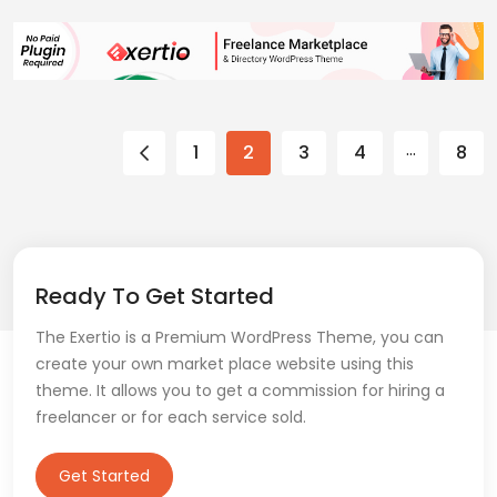
…
1
2
3
4
8
Ready To Get Started
The Exertio is a Premium WordPress Theme, you can
create your own market place website using this
theme. It allows you to get a commission for hiring a
freelancer or for each service sold.
Get Started