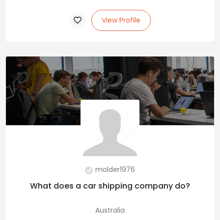
View Profile
molder1976
What does a car shipping company do?
Australia