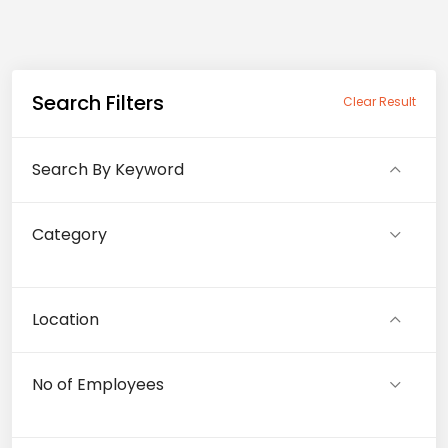
Search Filters
Clear Result
Search By Keyword
Category
Location
No of Employees