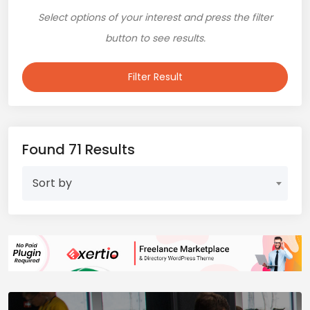
Select options of your interest and press the filter
button to see results.
Filter Result
Found 71 Results
Sort by