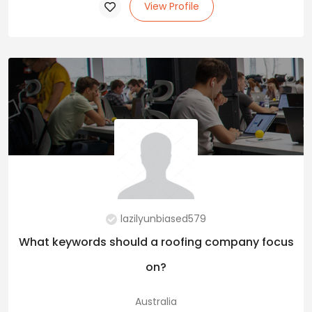
View Profile
lazilyunbiased579
What keywords should a roofing company focus
on?
Australia