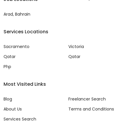
Arad, Bahrain
Services Locations
Sacramento
Victoria
Qatar
Qatar
Php
Most Visited Links
Blog
Freelancer Search
About Us
Terms and Conditions
Services Search