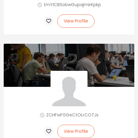
tmYlCBSobwGupajmirKpkp
View Profile
ZCHFwFGGeCtOLrCOTJx
View Profile