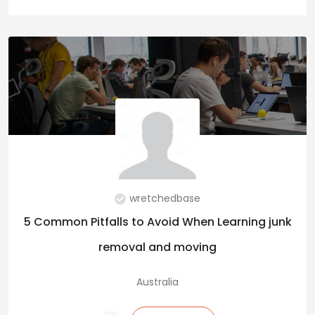
wretchedbase
5 Common Pitfalls to Avoid When Learning junk
removal and moving
Australia