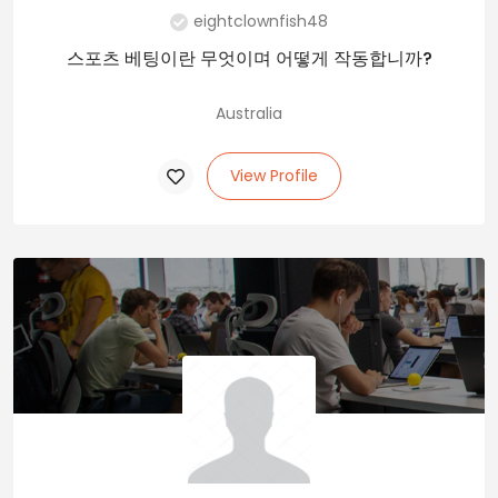
eightclownfish48
스포츠 베팅이란 무엇이며 어떻게 작동합니까?
Australia
View Profile