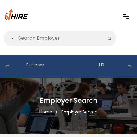
Business
HR
Employer Search
Home
Employer Search